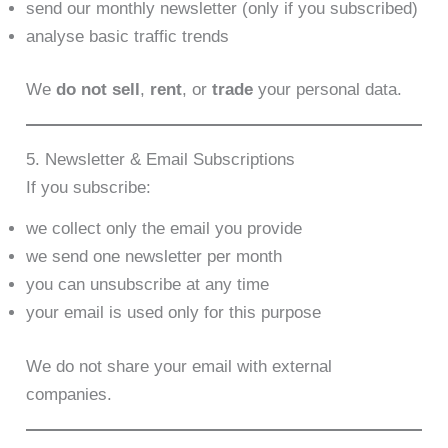
send our monthly newsletter (only if you subscribed)
analyse basic traffic trends
We
do not sell
,
rent
, or
trade
your personal data.
5. Newsletter & Email Subscriptions
If you subscribe:
we collect only the email you provide
we send one newsletter per month
you can unsubscribe at any time
your email is used only for this purpose
We do not share your email with external
companies.