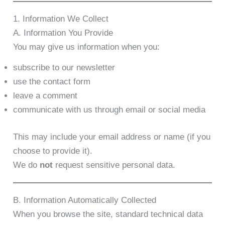
1. Information We Collect
A. Information You Provide
You may give us information when you:
subscribe to our newsletter
use the contact form
leave a comment
communicate with us through email or social media
This may include your email address or name (if you
choose to provide it).
We do
not
request sensitive personal data.
B. Information Automatically Collected
When you browse the site, standard technical data