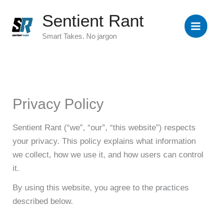
Skip
Sentient Rant
to
content
Smart Takes. No jargon
Privacy Policy
Sentient Rant (“we”, “our”, “this website”) respects
your privacy. This policy explains what information
we collect, how we use it, and how users can control
it.
By using this website, you agree to the practices
described below.