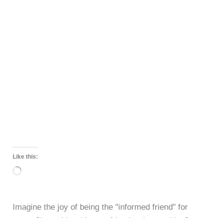
Like this:
Loading…
Imagine the joy of being the "informed friend" for