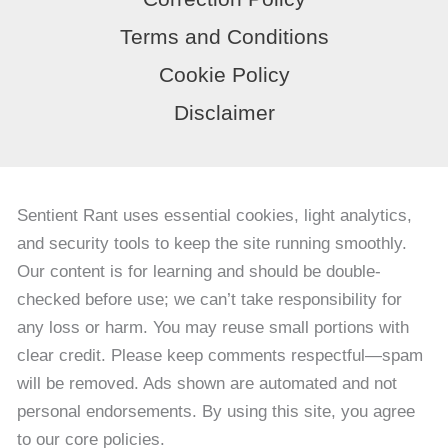
Terms and Conditions
Cookie Policy
Disclaimer
Sentient Rant uses essential cookies, light analytics,
and security tools to keep the site running smoothly.
Our content is for learning and should be double-
checked before use; we can’t take responsibility for
any loss or harm. You may reuse small portions with
clear credit. Please keep comments respectful—spam
will be removed. Ads shown are automated and not
personal endorsements. By using this site, you agree
to our core policies.