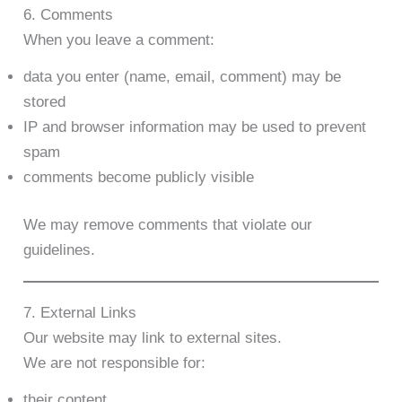
6. Comments
When you leave a comment:
data you enter (name, email, comment) may be
stored
IP and browser information may be used to prevent
spam
comments become publicly visible
We may remove comments that violate our
guidelines.
7. External Links
Our website may link to external sites.
We are not responsible for:
their content