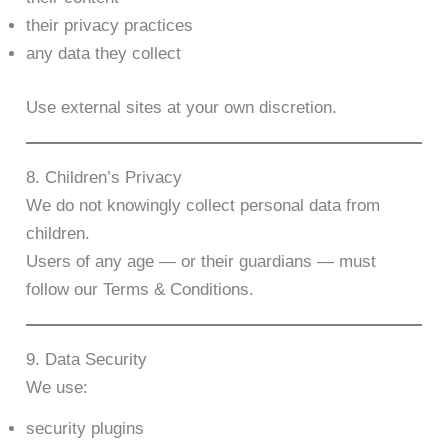
their privacy practices
any data they collect
Use external sites at your own discretion.
8. Children’s Privacy
We do not knowingly collect personal data from
children.
Users of any age — or their guardians — must
follow our Terms & Conditions.
9. Data Security
We use:
security plugins