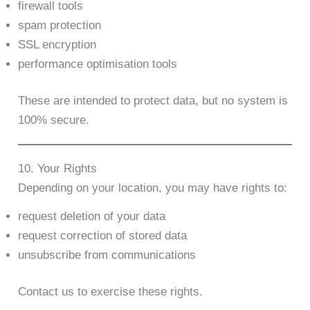
firewall tools
spam protection
SSL encryption
performance optimisation tools
These are intended to protect data, but no system is
100% secure.
10. Your Rights
Depending on your location, you may have rights to:
request deletion of your data
request correction of stored data
unsubscribe from communications
Contact us to exercise these rights.