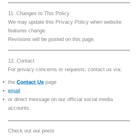
11. Changes to This Policy
We may update this Privacy Policy when website
features change.
Revisions will be posted on this page.
12. Contact
For privacy concerns or requests, contact us via:
the
Contact Us
page
email
or direct message on our official social media
accounts.
Check out our posts