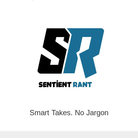
Smart Takes. No Jargon