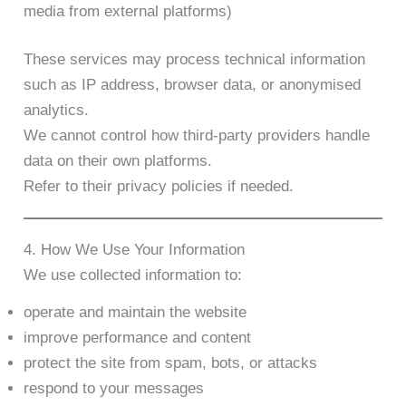
media from external platforms)
These services may process technical information
such as IP address, browser data, or anonymised
analytics.
We cannot control how third-party providers handle
data on their own platforms.
Refer to their privacy policies if needed.
4. How We Use Your Information
We use collected information to:
operate and maintain the website
improve performance and content
protect the site from spam, bots, or attacks
respond to your messages