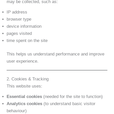
may be collected, such as:
IP address
browser type
device information
pages visited
time spent on the site
This helps us understand performance and improve
user experience.
2. Cookies & Tracking
This website uses:
Essential cookies
(needed for the site to function)
Analytics cookies
(to understand basic visitor
behaviour)