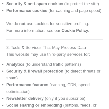
Security & anti-spam cookies
(to protect the site)
Performance cookies
(for caching and page speed)
We do
not
use cookies for sensitive profiling.
For more information, see our
Cookie Policy
.
3. Tools & Services That May Process Data
This website may use third-party services for:
Analytics
(to understand traffic patterns)
Security & firewall protection
(to detect threats or
spam)
Performance features
(caching, CDN, speed
optimisation)
Newsletter delivery
(only if you subscribe)
Social sharing or embedding
(buttons, feeds, or