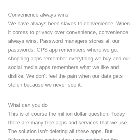
Convenience always wins
We have always been slaves to convenience. When
it comes to privacy over convenience, convenience
always wins. Password managers stores all our
passwords, GPS app remembers where we go,
shopping apps remember everything we buy and our
social media apps remembers what we like and
dislike. We don’t feel the pain when our data gets
stolen because we never see it.
What can you do
This is of course the million dollar question. Today
there are many free apps and services that we use.
The solution isn’t deleting all these apps. But