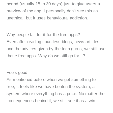
period (usually 15 to 30 days) just to give users a
preview of the app. I personally don’t see this as
unethical, but it uses behavioural addiction.
Why people fall for it for the free apps?
Even after reading countless blogs, news articles
and the advices given by the tech gurus, we still use
these free apps. Why do we still go for it?
Feels good
As mentioned before when we get something for
free, it feels like we have beaten the system, a
system where everything has a price. No matter the
consequences behind it, we still see it as a win.