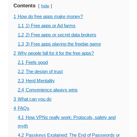
Contents
hide
1
How do free apps make money?
1.1
1) Free apps or Ad farms
1.2
2) Free apps or secret data brokers
1.3
3) Free apps playing the freebie game
2
Why people fall for it for the free apps?
2.1
Feels good
2.2
The design of trust
2.3
Herd Mentality
2.4
Convenience always wins
3
What can you do
4
FAQs
4.1
How VPNs really work: Protocols, safety and
myth
4.2
Passkeys Explained: The End of Passwords or