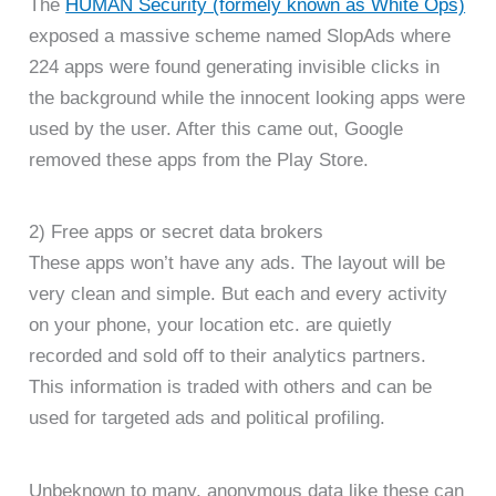
The
HUMAN Security (formely known as White Ops)
exposed a massive scheme named SlopAds where
224 apps were found generating invisible clicks in
the background while the innocent looking apps were
used by the user. After this came out, Google
removed these apps from the Play Store.
2) Free apps or secret data brokers
These apps won’t have any ads. The layout will be
very clean and simple. But each and every activity
on your phone, your location etc. are quietly
recorded and sold off to their analytics partners.
This information is traded with others and can be
used for targeted ads and political profiling.
Unbeknown to many, anonymous data like these can