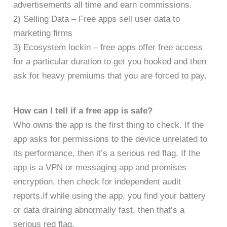
advertisements all time and earn commissions.
2) Selling Data – Free apps sell user data to
marketing firms
3) Ecosystem lockin – free apps offer free access
for a particular duration to get you hooked and then
ask for heavy premiums that you are forced to pay.
How can I tell if a free app is safe?
Who owns the app is the first thing to check. If the
app asks for permissions to the device unrelated to
its performance, then it’s a serious red flag. If the
app is a VPN or messaging app and promises
encryption, then check for independent audit
reports.If while using the app, you find your battery
or data draining abnormally fast, then that’s a
serious red flag.