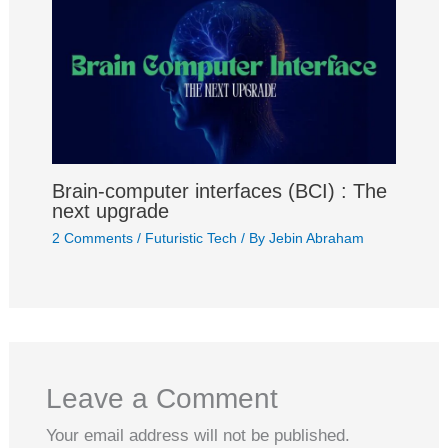
Brain-computer interfaces (BCI) : The
next upgrade
2 Comments
/
Futuristic Tech
/ By
Jebin Abraham
Leave a Comment
Your email address will not be published.