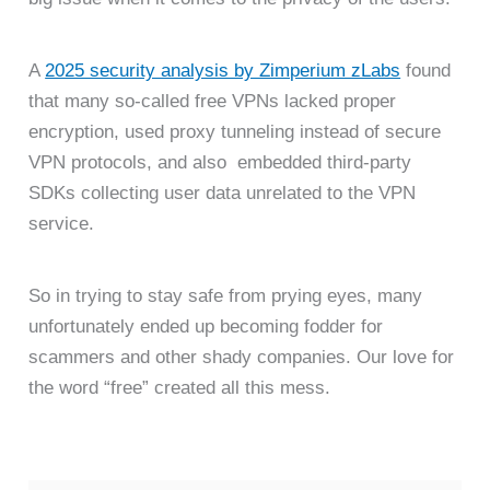
A
2025 security analysis by Zimperium zLabs
found
that many so-called free VPNs lacked proper
encryption, used proxy tunneling instead of secure
VPN protocols, and also embedded third-party
SDKs collecting user data unrelated to the VPN
service.
So in trying to stay safe from prying eyes, many
unfortunately ended up becoming fodder for
scammers and other shady companies. Our love for
the word “free” created all this mess.