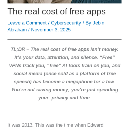
The real cost of free apps
Leave a Comment
/
Cybersecurity
/ By
Jebin
Abraham
/
November 3, 2025
TL;DR – The real cost of free apps isn’t money.
It’s your data, attention, and silence. “Free”
VPNs track you, “free” AI tools train on you, and
social media (once sold as a platform of free
speech) has become a megaphone for a few.
You’re not saving money; you’re just spending
your privacy and time.
It was 2013. This was the time when Edward