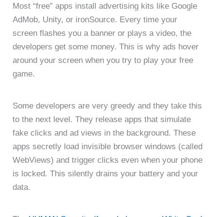
Most “free” apps install advertising kits like Google
AdMob, Unity, or ironSource. Every time your
screen flashes you a banner or plays a video, the
developers get some money. This is why ads hover
around your screen when you try to play your free
game.
Some developers are very greedy and they take this
to the next level. They release apps that simulate
fake clicks and ad views in the background. These
apps secretly load invisible browser windows (called
WebViews) and trigger clicks even when your phone
is locked. This silently drains your battery and your
data.