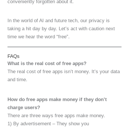
conveniently forgotten about it.
In the world of AI and future tech, our privacy is
taking a hit day by day. Let’s act with caution next
time we hear the word “free”.
FAQs
What is the real cost of free apps?
The real cost of free apps isn’t money. It’s your data
and time.
How do free apps make money if they don’t
charge users?
There are three ways free apps make money.
1) By advertisement – They show you