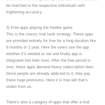
be matched to the respective individuals with
frightening accuracy.
3) Free apps playing the freebie game
This is the classic trial hook strategy. These apps
are provided entirely for free for a long duration like
6 months or 1 year. Here the users use the app
whether it’s needed or not and finally app is
integrated into their lives. After the free period is
over, these apps demand heavy subscription fees.
Since people are already addicted to it, they pay
these huge premiums. Here it is free will that’s
stolen from us.
There’s also a category of apps that offer a trial