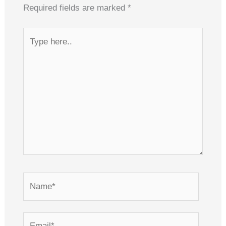
Required fields are marked
*
Type
here..
Name*
Email*