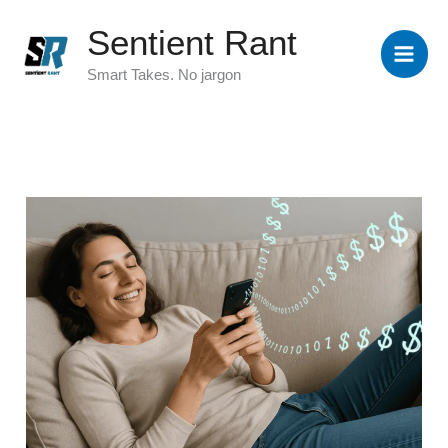
Skip
Sentient Rant
to
content
Smart Takes. No jargon