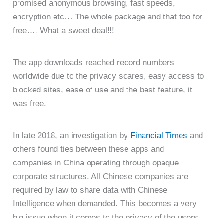
promised anonymous browsing, fast speeds,
encryption etc… The whole package and that too for
free…. What a sweet deal!!!
The app downloads reached record numbers
worldwide due to the privacy scares, easy access to
blocked sites, ease of use and the best feature, it
was free.
In late 2018, an investigation by
Financial Times
and
others found ties between these apps and
companies in China operating through opaque
corporate structures. All Chinese companies are
required by law to share data with Chinese
Intelligence when demanded. This becomes a very
big issue when it comes to the privacy of the users.