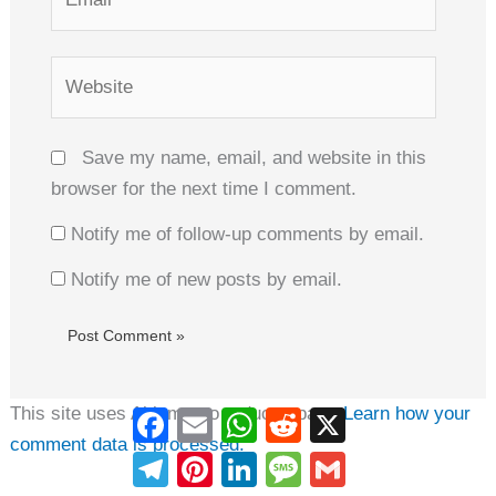
Website
Save my name, email, and website in this
browser for the next time I comment.
Notify me of follow-up comments by email.
Notify me of new posts by email.
This site uses Akismet to reduce spam.
Learn how your
Facebook
Email
WhatsApp
Reddit
X
comment data is processed.
Telegram
Pinterest
LinkedIn
Message
Gmail