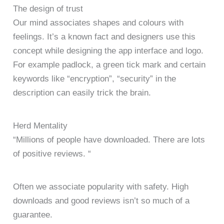
The design of trust
Our mind associates shapes and colours with
feelings. It’s a known fact and designers use this
concept while designing the app interface and logo.
For example padlock, a green tick mark and certain
keywords like “encryption”, “security” in the
description can easily trick the brain.
Herd Mentality
“Millions of people have downloaded. There are lots
of positive reviews. “
Often we associate popularity with safety. High
downloads and good reviews isn’t so much of a
guarantee.