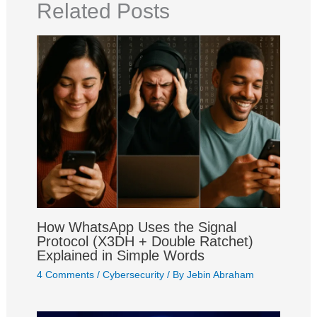
o
p
a
e
I
e
Related Posts
k
p
m
s
n
t
How WhatsApp Uses the Signal
Protocol (X3DH + Double Ratchet)
Explained in Simple Words
4 Comments
/
Cybersecurity
/ By
Jebin Abraham