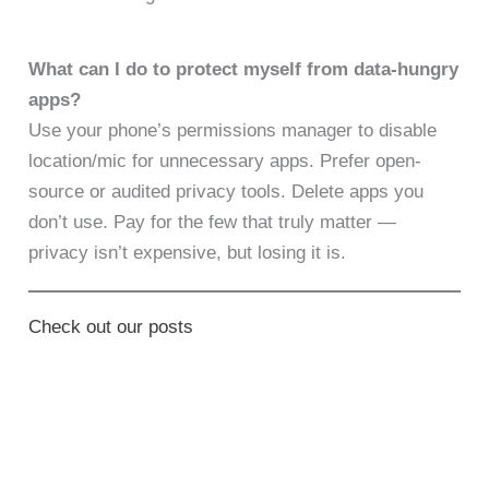
What can I do to protect myself from data-hungry
apps?
Use your phone’s permissions manager to disable
location/mic for unnecessary apps. Prefer open-
source or audited privacy tools. Delete apps you
don’t use. Pay for the few that truly matter —
privacy isn’t expensive, but losing it is.
Check out our posts