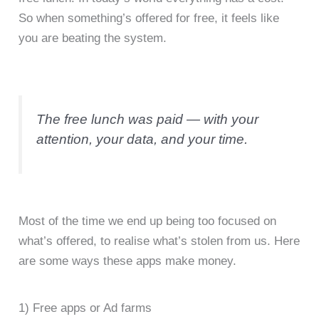
So when something’s offered for free, it feels like
you are beating the system.
The free lunch was paid — with your
attention, your data, and your time.
Most of the time we end up being too focused on
what’s offered, to realise what’s stolen from us. Here
are some ways these apps make money.
1) Free apps or Ad farms