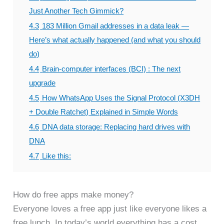
Just Another Tech Gimmick?
4.3
183 Million Gmail addresses in a data leak —
Here’s what actually happened (and what you should
do)
4.4
Brain-computer interfaces (BCI) : The next
upgrade
4.5
How WhatsApp Uses the Signal Protocol (X3DH
+ Double Ratchet) Explained in Simple Words
4.6
DNA data storage: Replacing hard drives with
DNA
4.7
Like this:
How do free apps make money?
Everyone loves a free app just like everyone likes a
free lunch. In today’s world everything has a cost.