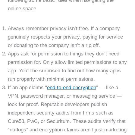
following some basic rules when navigating the
online space
Always remember privacy isn’t free. If a company
genuinely respects your privacy, paying for service
or donating to the company isn’t a rip off.
Apps ask for permission to things they don’t need
permission for. Only allow limited permissions to any
app. You’ll be surprised to find out how many apps
run properly with minimal permissions.
If an app claims “
end-to-end encryption
” — like a
VPN, password manager, or messaging service —
look for proof. Reputable developers publish
independent security audits from firms such as
Cure53, PwC, or Securitum. These audits verify that
“no-logs” and encryption claims aren’t just marketing