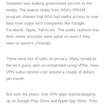
Snowden was leaking government secrets to the
media. The leaked slides from NSA’s PRISM
program showed that NSA had lawful access to user
data from major tech companies like Google,
Facebook, Apple, Yahoo etc. The public realised that
their online activities were spied on even if they
were or weren’t criminals.
There were lots of talks on privacy. Many turned to
the tech gurus who recommended using VPNs. Now,
VPN subscriptions cost around a couple of dollars
per month.
But over the years, free VPN apps started popping
up on Google Play Store and Apple App Store. They