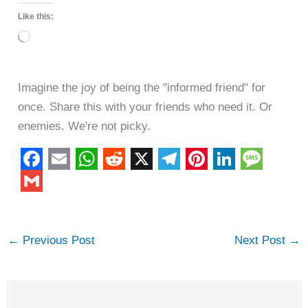
Like this:
Loading…
Imagine the joy of being the "informed friend" for
once. Share this with your friends who need it. Or
enemies. We're not picky.
F
E
W
R
X
T
P
L
M
a
m
h
e
e
i
i
e
G
c
a
a
d
l
n
n
s
m
←
Previous Post
Next Post
→
e
i
t
d
e
t
k
s
a
b
l
s
i
g
e
e
a
i
o
A
t
r
r
d
g
l