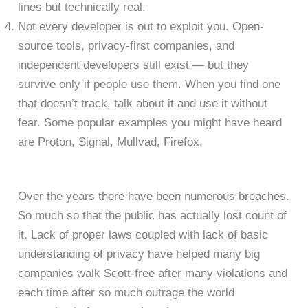
lines but technically real.
Not every developer is out to exploit you. Open-
source tools, privacy-first companies, and
independent developers still exist — but they
survive only if people use them. When you find one
that doesn’t track, talk about it and use it without
fear. Some popular examples you might have heard
are Proton, Signal, Mullvad, Firefox.
Over the years there have been numerous breaches.
So much so that the public has actually lost count of
it. Lack of proper laws coupled with lack of basic
understanding of privacy have helped many big
companies walk Scott-free after many violations and
each time after so much outrage the world