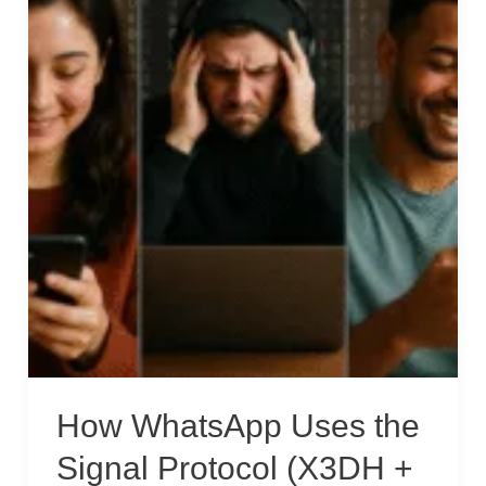
How WhatsApp Uses the
Signal Protocol (X3DH +