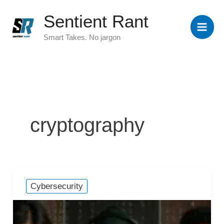
Skip
Sentient Rant
to
content
Smart Takes. No jargon
cryptography
Cybersecurity