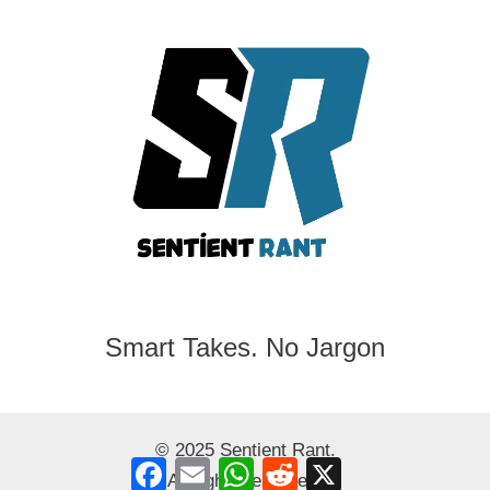
Smart Takes. No Jargon
© 2025 Sentient Rant.
Facebook
Email
WhatsApp
Reddit
X
All rights reserved.