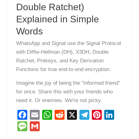
Double Ratchet)
Explained in Simple
Words
WhatsApp and Signal use the Signal Protocol
with Diffie-Hellman (DH), X3DH, Double
Ratchet, Prekeys, and Key Derivation
Functions for true end-to-end encryption.
Imagine the joy of being the "informed friend"
for once. Share this with your friends who
need it. Or enemies. We're not picky.
F
E
W
R
X
T
Pi
Li
a
m
h
e
el
nt
n
M
G
c
ail
at
d
e
er
k
e
m