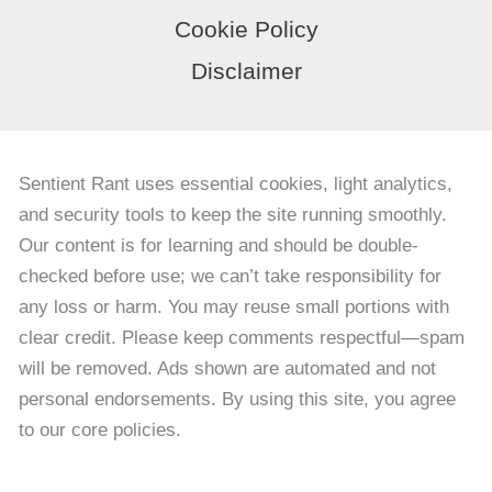
Cookie Policy
Disclaimer
Sentient Rant uses essential cookies, light analytics,
and security tools to keep the site running smoothly.
Our content is for learning and should be double-
checked before use; we can’t take responsibility for
any loss or harm. You may reuse small portions with
clear credit. Please keep comments respectful—spam
will be removed. Ads shown are automated and not
personal endorsements. By using this site, you agree
to our core policies.