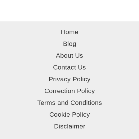
o
p
e
Protocols,
k
safety
and
Home
myth
Blog
About Us
Contact Us
Privacy Policy
Correction Policy
Terms and Conditions
Cookie Policy
Disclaimer