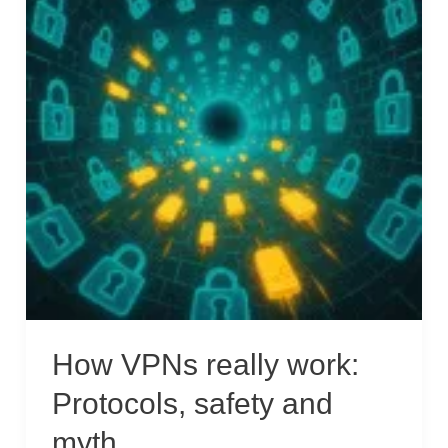
How VPNs really work:
Protocols, safety and
myth