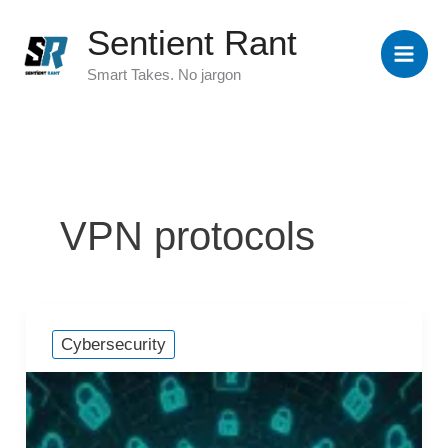
Skip
Sentient Rant
to
content
Smart Takes. No jargon
VPN protocols
Cybersecurity