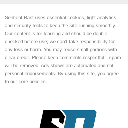
Sentient Rant uses essential cookies, light analytics,
and security tools to keep the site running smoothly.
Our content is for learning and should be double-
checked before use; we can’t take responsibility for
any loss or harm. You may reuse small portions with
clear credit. Please keep comments respectful—spam
will be removed. Ads shown are automated and not
personal endorsements. By using this site, you agree
to our core policies.