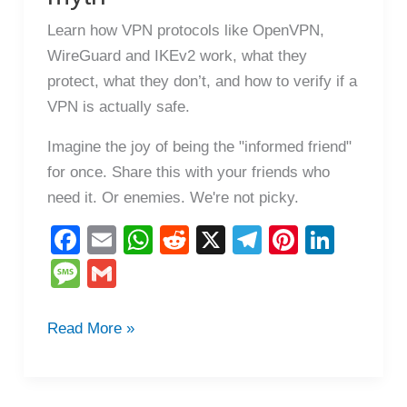
Learn how VPN protocols like OpenVPN,
WireGuard and IKEv2 work, what they
protect, what they don’t, and how to verify if a
VPN is actually safe.
Imagine the joy of being the "informed friend"
for once. Share this with your friends who
need it. Or enemies. We're not picky.
F
E
W
R
X
T
Pi
Li
a
m
h
e
el
nt
n
M
G
c
ail
at
d
e
er
k
e
m
e
s
di
gr
e
e
ss
ail
How
Read More »
b
A
t
a
st
dI
VPNs
a
o
p
m
n
really
g
work: